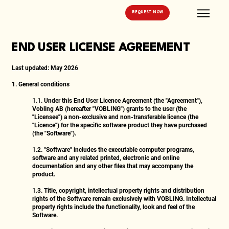
REQUEST NOW
END USER LICENSE AGREEMENT
Last updated:
May 2026
1. General conditions
1.1.
Under this End User Licence Agreement (the "Agreement"),
Vobling AB (hereafter "VOBLING") grants to the user (the
"Licensee") a non-exclusive and non-transferable licence (the
"Licence") for the specific software product they have purchased
(the "Software").
1.2.
"Software" includes the executable computer programs,
software and any related printed, electronic and online
documentation and any other files that may accompany the
product.
1.3.
Title, copyright, intellectual property rights and distribution
rights of the Software remain exclusively with VOBLING. Intellectual
property rights include the functionality, look and feel of the
Software.