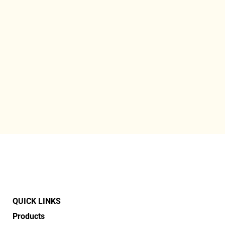
QUICK LINKS
Products