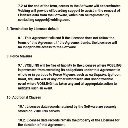
7.2
At the end of the term, access to the Software will be terminated.
Vobling will provide offboarding support to assist in the removal of
Licensee data from the Software, which can be requested by
contacting
support@vobling.com
.
8. Termination by Licensee default
8.1.
This Agreement will end if the Licensee does not follow the
terms of this Agreement. If the Agreement ends, the Licensee will
no longer have access to the Software.
9. Force Majeure
9.1.
VOBLING will be free of liability to the Licensee where VOBLING
is prevented from executing its obligations under this Agreement in
whole or in part due to Force Majeure, such as earthquake, typhoon,
flood, fire, and war or any other unforeseen and uncontrollable
event where VOBLING has taken any and all appropriate action to
mitigate such an event.
10. Additional Clauses
10.1.
Licensee data records retained by the Software are securely
stored on VOBLING servers.
10.2.
Licensee data records remain the property of the Licensee for
the duration of this Agreement.