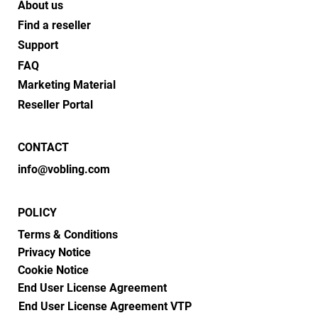
About us
Find a reseller
Support
FAQ
Marketing Material
Reseller Portal
CONTACT
info@vobling.com
POLICY
Terms & Conditions
Privacy Notice
Cookie Notice
End User License Agreement
End User License Agreement VTP