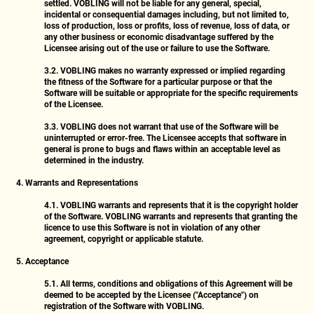
settled. VOBLING will not be liable for any general, special,
incidental or consequential damages including, but not limited to,
loss of production, loss or profits, loss of revenue, loss of data, or
any other business or economic disadvantage suffered by the
Licensee arising out of the use or failure to use the Software.
3.2.
VOBLING makes no warranty expressed or implied regarding
the fitness of the Software for a particular purpose or that the
Software will be suitable or appropriate for the specific requirements
of the Licensee.
3.3.
VOBLING does not warrant that use of the Software will be
uninterrupted or error-free. The Licensee accepts that software in
general is prone to bugs and flaws within an acceptable level as
determined in the industry.
4. Warrants and Representations
4.1.
VOBLING warrants and represents that it is the copyright holder
of the Software. VOBLING warrants and represents that granting the
licence to use this Software is not in violation of any other
agreement, copyright or applicable statute.
5. Acceptance
5.1.
All terms, conditions and obligations of this Agreement will be
deemed to be accepted by the Licensee ("Acceptance") on
registration of the Software with VOBLING.