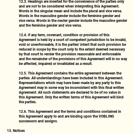
12.3.
Headings are inserted for the convenience of the parties only
and are not to be considered when interpreting this Agreement.
Words in the singular mean and include the plural and vice versa.
Words in the masculine gender include the feminine gender and
vice versa. Words in the neuter gender include the masculine gender
and the feminine gender and vice versa.
12.4.
If any term, covenant, condition or provision of this
Agreement is held by a court of competent jurisdiction to be invalid,
void or unenforceable, it is the parties' intent that such provision be
reduced in scope by the court only to the extent deemed necessary
by that court to render the provision reasonable and enforceable
and the remainder of the provisions of this Agreement will in no way
be affected, impaired or invalidated as a result.
12.5.
This Agreement contains the entire agreement between the
parties. All understandings have been included in this Agreement.
Representations which may have been made by any party to this
Agreement may in some way be inconsistent with this final written
Agreement. All such statements are declared to be of no value in
this Agreement. Only the written terms of this Agreement will bind
the parties.
12.6.
This Agreement and the terms and conditions contained in
this Agreement apply to and are binding upon the VOBLING
successors and assigns.
13. Notices