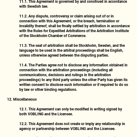
11.1.
This Agreement is governed by and construed in accordance
with Swedish law.
11.2.
Any dispute, controversy or claim arising out of or in
connection with this Agreement, or the breach, termination or
invalidity thereof, shall be finally settled by arbitration in accordance
with the Rules for Expedited Arbitrations of the Arbitration Institute
of the Stockholm Chamber of Commerce.
11.3.
The seat of arbitration shall be Stockholm, Sweden, and the
language to be used in the arbitral proceedings shall be English,
unless otherwise agreed between the disputing parties.
11.4.
The Parties agree not to disclose any information obtained in
connection with the arbitration proceedings (including all
communications, decisions and rulings in the arbitration
proceedings) to any third party unless the other Party has given its
written consent to disclose such information or if required to do so
by law or other binding regulations.
12. Miscellaneous
12.1.
This Agreement can only be modified in writing signed by
both VOBLING and the Licensee.
12.2.
This Agreement does not create or imply any relationship in
agency or partnership between VOBLING and the Licensee.