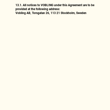
13.1.
All notices to VOBLING under this Agreement are to be
provided at the following address:
Vobling AB, Torsgatan 26, 113 21 Stockholm, Sweden