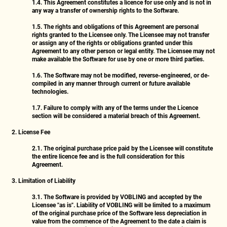
1.4.
This Agreement constitutes a licence for use only and is not in
any way a transfer of ownership rights to the Software.
1.5.
The rights and obligations of this Agreement are personal
rights granted to the Licensee only. The Licensee may not transfer
or assign any of the rights or obligations granted under this
Agreement to any other person or legal entity. The Licensee may not
make available the Software for use by one or more third parties.
1.6.
The Software may not be modified, reverse-engineered, or de-
compiled in any manner through current or future available
technologies.
1.7.
Failure to comply with any of the terms under the Licence
section will be considered a material breach of this Agreement.
2. License Fee
2.1.
The original purchase price paid by the Licensee will constitute
the entire licence fee and is the full consideration for this
Agreement.
3. Limitation of Liability
3.1.
The Software is provided by VOBLING and accepted by the
Licensee "as is". Liability of VOBLING will be limited to a maximum
of the original purchase price of the Software less depreciation in
value from the commence of the Agreement to the date a claim is