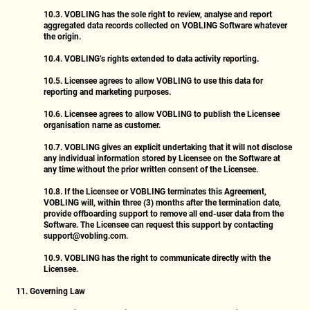
10.3.
VOBLING has the sole right to review, analyse and report
aggregated data records collected on VOBLING Software whatever
the origin.
10.4.
VOBLING’s rights extended to data activity reporting.
10.5.
Licensee agrees to allow VOBLING to use this data for
reporting and marketing purposes.
10.6.
Licensee agrees to allow VOBLING to publish the Licensee
organisation name as customer.
10.7.
VOBLING gives an explicit undertaking that it will not disclose
any individual information stored by Licensee on the Software at
any time without the prior written consent of the Licensee.
10.8.
If the Licensee or VOBLING terminates this Agreement,
VOBLING will, within three (3) months after the termination date,
provide offboarding support to remove all end-user data from the
Software. The Licensee can request this support by contacting
support@vobling.com
.
10.9.
VOBLING has the right to communicate directly with the
Licensee.
11. Governing Law