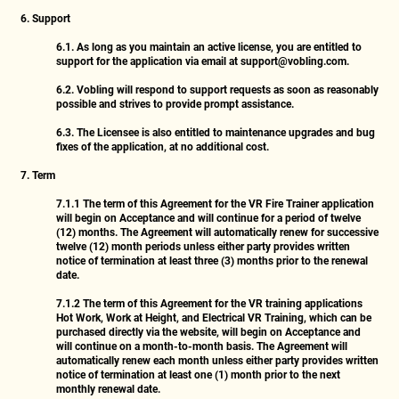
6. Support
6.1.
As long as you maintain an active license, you are entitled to
support for the application via email at
support@vobling.com
.
6.2.
Vobling will respond to support requests as soon as reasonably
possible and strives to provide prompt assistance.
6.3.
The Licensee is also entitled to maintenance upgrades and bug
fixes of the application, at no additional cost.
7. Term
7.1.1
The term of this Agreement for the VR Fire Trainer application
will begin on Acceptance and will continue for a period of twelve
(12) months. The Agreement will automatically renew for successive
twelve (12) month periods unless either party provides written
notice of termination at least three (3) months prior to the renewal
date.
7.1.2
The term of this Agreement for the VR training applications
Hot Work, Work at Height, and Electrical VR Training, which can be
purchased directly via the website, will begin on Acceptance and
will continue on a month-to-month basis. The Agreement will
automatically renew each month unless either party provides written
notice of termination at least one (1) month prior to the next
monthly renewal date.