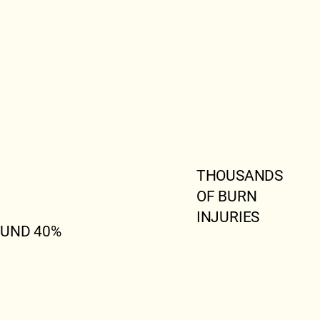
THOUSANDS
OF BURN
INJURIES
UND 40%