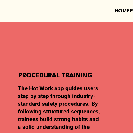
HOME
PROCEDURAL TRAINING
The Hot Work app guides users
step by step through industry-
standard safety procedures. By
following structured sequences,
trainees build strong habits and
a solid understanding of the