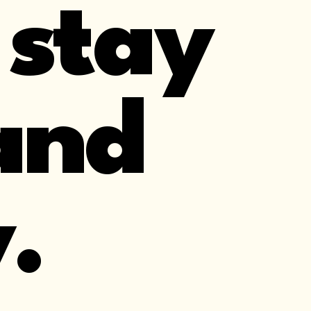
 stay
and
.