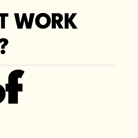
OT WORK
?
f