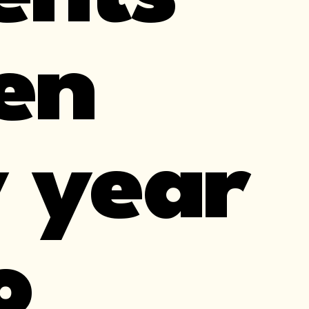
en
 year
o