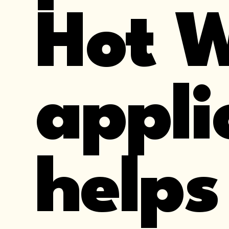
Hot 
appli
helps