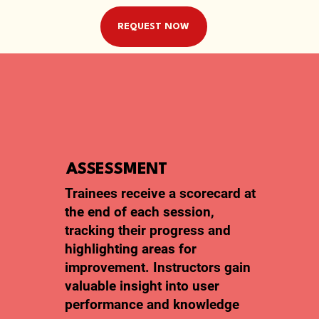
REQUEST NOW
ASSESSMENT
Trainees receive a scorecard at
the end of each session,
tracking their progress and
highlighting areas for
improvement. Instructors gain
valuable insight into user
performance and knowledge