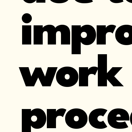
impro
work
proce