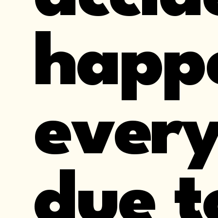
happ
every
due t