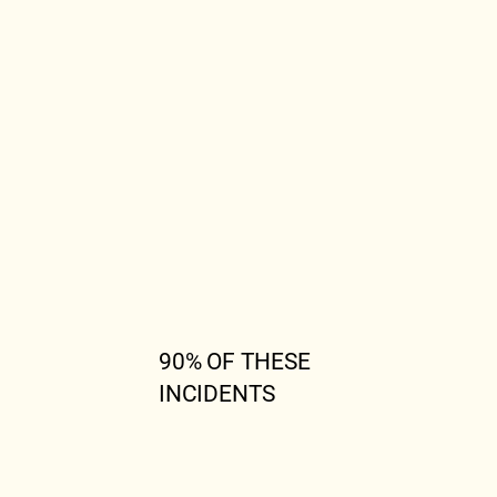
90% OF THESE
INCIDENTS