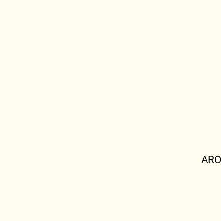
ARO
OSHA.