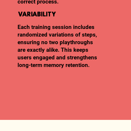
correct process.
VARIABILITY
Each training session includes
randomized variations of steps,
ensuring no two playthroughs
are exactly alike. This keeps
users engaged and strengthens
long-term memory retention.