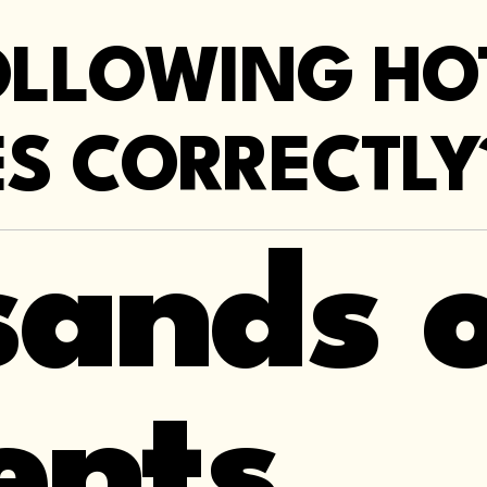
OLLOWING H
S CORRECTLY
ands o
ents