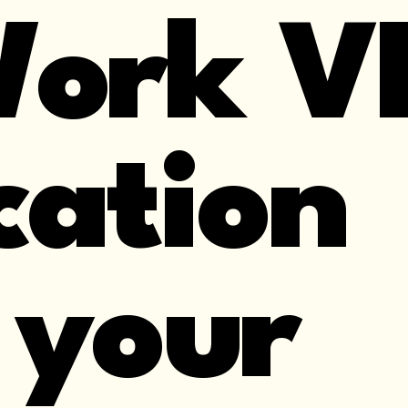
Work V
cation
 your