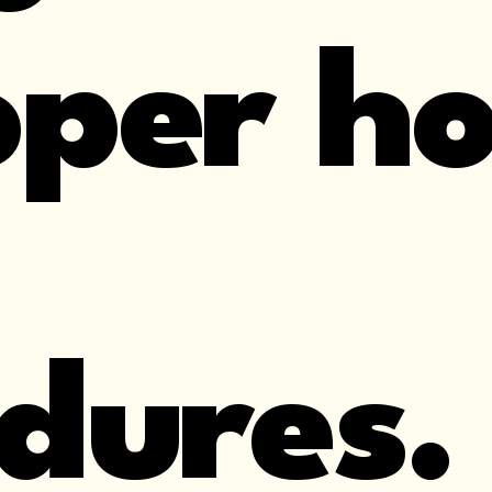
per ho
dures.