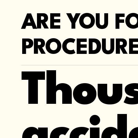
ARE YOU F
PROCEDURE
Thous
accid