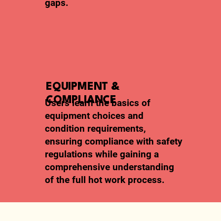
gaps.
EQUIPMENT &
COMPLIANCE
Users learn the basics of
equipment choices and
condition requirements,
ensuring compliance with safety
regulations while gaining a
comprehensive understanding
of the full hot work process.