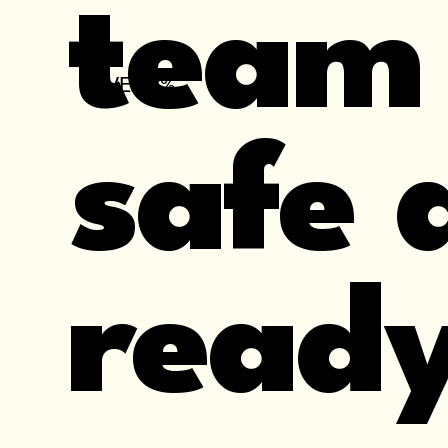
team
OVER 8%
safe 
ready