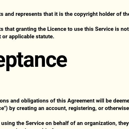
and represents that it is the copyright holder of th
that granting the Licence to use this Service is not 
 or applicable statute.
eptance
tions and obligations of this Agreement will be deem
e") by creating an account, registering, or otherwis
s using the Service on behalf of an organization, the