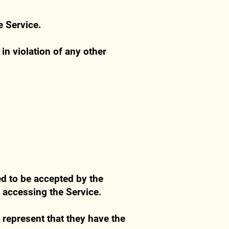
e Service.
in violation of any other
ed to be accepted by the
e accessing the Service.
y represent that they have the