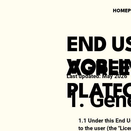
HOME
END U
VOBLI
AGRE
Last updated:
May 2026
PLATF
1. Gen
1.1 Under this End U
to the user (the "Lic