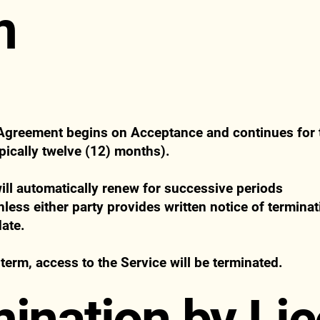
m
 Agreement begins on Acceptance and continues for t
pically twelve (12) months).
ll automatically renew for successive periods
less either party provides written notice of terminat
date.
 term, access to the Service will be terminated.
mination by Li