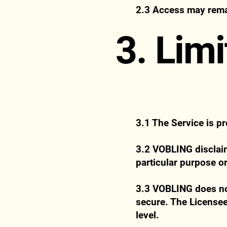
2.3 Access may remai
3. Limi
3.1 The Service is p
3.2 VOBLING disclaims
particular purpose or
3.3 VOBLING does not 
secure. The Licensee
level.