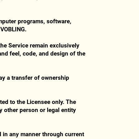
omputer programs, software,
y VOBLING.
f the Service remain exclusively
and feel, code, and design of the
ay a transfer of ownership
ted to the Licensee only. The
y other person or legal entity
d in any manner through current