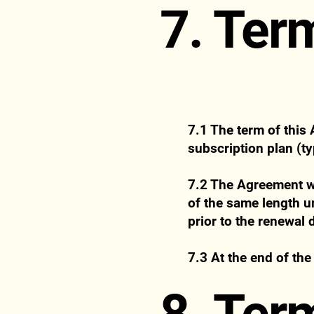
7. Ter
7.1 The term of this
subscription plan (ty
7.2 The Agreement wi
of the same length un
prior to the renewal 
7.3 At the end of the
8. Ter