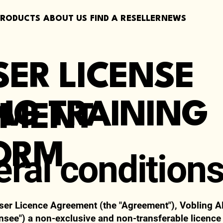
PRODUCTS
ABOUT US
FIND A RESELLER
NEWS
SER LICENSE
NG TRAINING
EMENT
ORM
eral condition
ser Licence Agreement (the "Agreement"), Vobling A
ensee") a non-exclusive and non-transferable licence