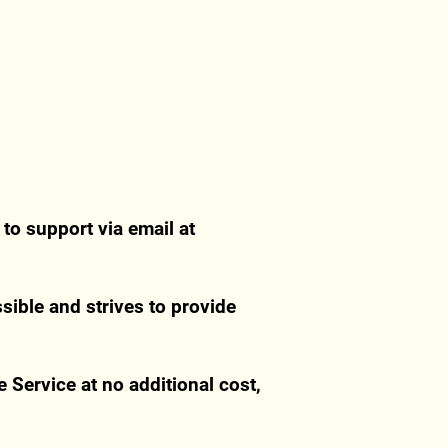
 to support via email at
ible and strives to provide
 Service at no additional cost,