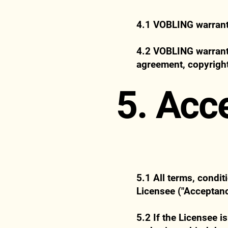
4.1 VOBLING warrants 
4.2 VOBLING warrants 
agreement, copyright
5. Acc
5.1 All terms, condi
Licensee ("Acceptanc
5.2 If the Licensee i