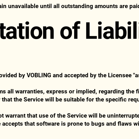
n unavailable until all outstanding amounts are paid 
tation of Liabil
rovided by VOBLING and accepted by the Licensee "as 
 all warranties, express or implied, regarding the fi
 that the Service will be suitable for the specific re
warrant that use of the Service will be uninterrupte
 accepts that software is prone to bugs and flaws wi