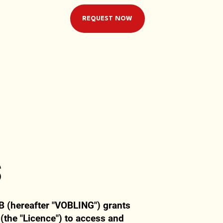
REQUEST NOW
s
B (hereafter "VOBLING") grants
 (the "Licence") to access and