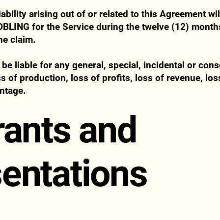
iability arising out of or related to this Agreement w
OBLING for the Service during the twelve (12) mont
he claim.
be liable for any general, special, incidental or co
oss of production, loss of profits, loss of revenue, lo
ntage.
rants and
entations