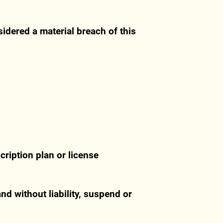
sidered a material breach of this
cription plan or license
nd without liability, suspend or