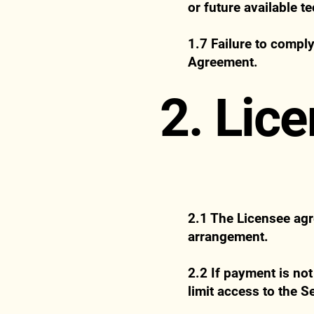
or future available t
1.7 Failure to comply
Agreement.
2. Lic
2.1 The Licensee agre
arrangement.
2.2 If payment is not
limit access to the S