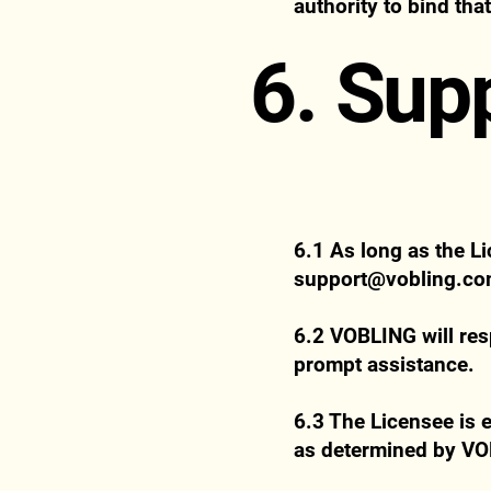
authority to bind tha
6. Sup
6.1 As long as the Li
support@vobling.c
6.2 VOBLING will res
prompt assistance.
6.3 The Licensee is e
as determined by V