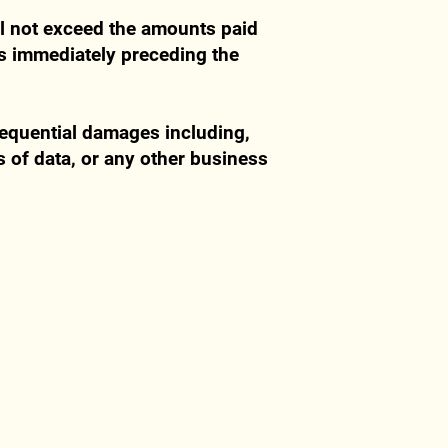
ill not exceed the amounts paid
hs immediately preceding the
nsequential damages including,
ss of data, or any other business