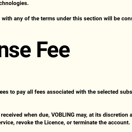
echnologies.
 with any of the terms under this section will be con
ense Fee
es to pay all fees associated with the selected subs
 received when due, VOBLING may, at its discretion a
ervice, revoke the Licence, or terminate the account.