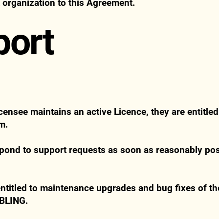
t organization to this Agreement.
port
censee maintains an active Licence, they are entitled
om
.
pond to support requests as soon as reasonably poss
ntitled to maintenance upgrades and bug fixes of the
OBLING.