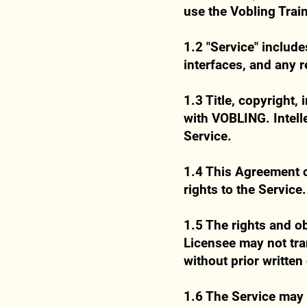
use the Vobling Train
1.2 "Service" includ
interfaces, and any 
1.3 Title, copyright,
with VOBLING. Intelle
Service.
1.4 This Agreement c
rights to the Service.
1.5 The rights and o
Licensee may not tran
without prior writte
1.6 The Service may 