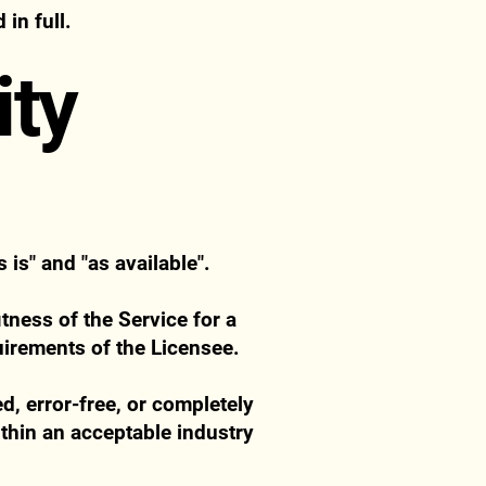
in full.
ity
is" and "as available".
tness of the Service for a
quirements of the Licensee.
d, error-free, or completely
thin an acceptable industry