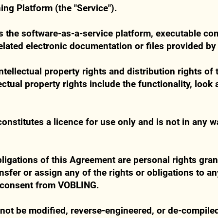
ing Platform (the "Service").
es the software-as-a-service platform, executable c
related electronic documentation or files provided b
 intellectual property rights and distribution rights o
ctual property rights include the functionality, look 
onstitutes a licence for use only and is not in any w
bligations of this Agreement are personal rights gran
sfer or assign any of the rights or obligations to an
n consent from VOBLING.
not be modified, reverse-engineered, or de-compile