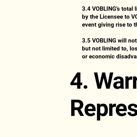
3.4 VOBLING’s total l
by the Licensee to V
event giving rise to t
3.5 VOBLING will not 
but not limited to, l
or economic disadva
4. War
Repres