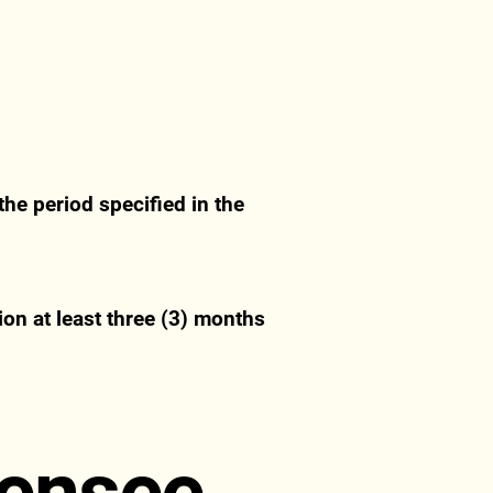
he period specified in the
ion at least three (3) months
censee