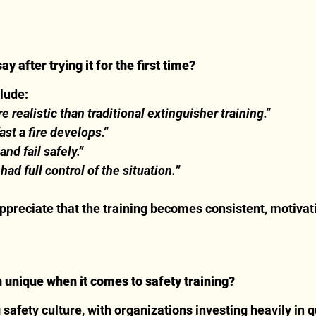
 after trying it for the first time?
clude:
 realistic than traditional extinguisher training.”
fast a fire develops.”
 and fail safely.”
had full control of the situation.
”
ppreciate that the training becomes consistent, motivati
nique when it comes to safety training?
afety culture, with organizations investing heavily in qu