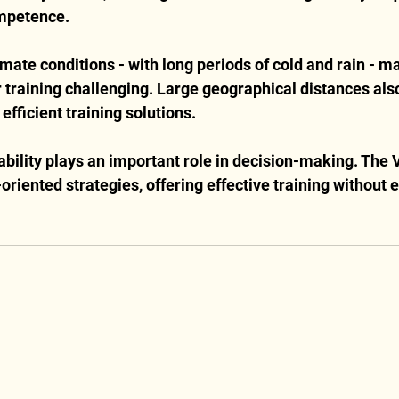
mpetence.
mate conditions - with long periods of cold and rain - ma
 training challenging. Large geographical distances also
 efficient training solutions.
ability plays an important role in decision-making. The V
oriented strategies, offering effective training without