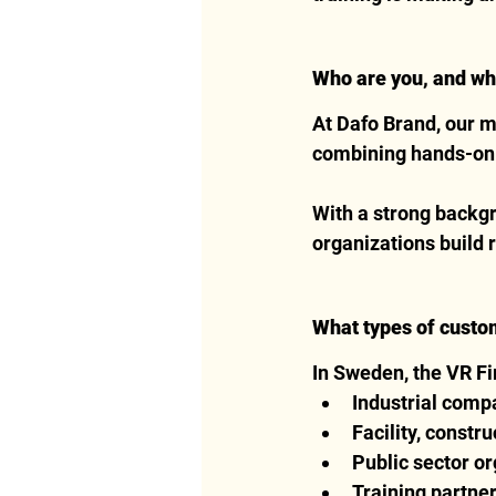
Who are you, and wh
At Dafo Brand, our m
combining hands-on e
With a strong backgro
organizations build 
What types of custo
In Sweden, the VR Fir
Industrial compa
Facility, constr
Public sector or
Training partner