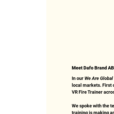
Meet Dafo Brand A
In our 
We Are Global
local markets. First
VR Fire Trainer acro
We spoke with the te
training is making a