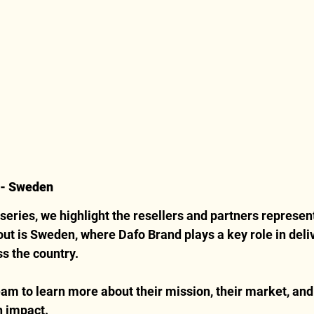
B- Sweden
 series, we highlight the resellers and partners represent
 out is Sweden, where Dafo Brand plays a key role in deli
ss the country.
am to learn more about their mission, their market, and
n impact.