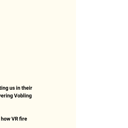
ing us in their 
vering Vobling 
 how VR fire 