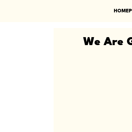
HOME
We Are G