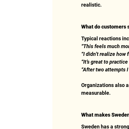
realistic.
What do customers say
Typical reactions in
“This feels much more
“I didn’t realize how 
“It’s great to practice
“After two attempts I 
Organizations also a
measurable.
What makes Sweden u
Sweden has a strong s