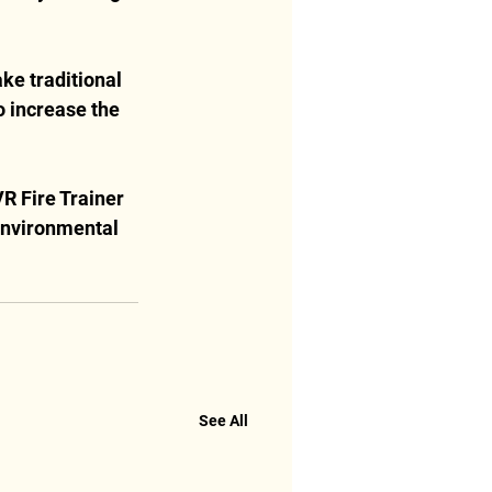
ke traditional 
 increase the 
R Fire Trainer 
 environmental 
See All