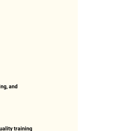
ng, and 
ality training 