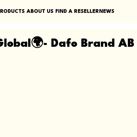
PRODUCTS
ABOUT US
FIND A RESELLER
NEWS
lobal🌍- Dafo Brand AB