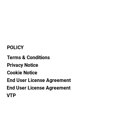
ation
POLICY
Terms & Conditions
Privacy Notice
Cookie Notice
End User License Agreement
End User License Agreement
VTP