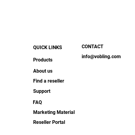
New Chief Sales Officer!
Educ
CONTACT
QUICK LINKS
info@vobling.com
Products
About us
Find a reseller
Support
FAQ
Marketing Material
Reseller Portal