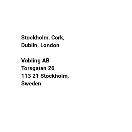
Mandate
Stockholm, Cork,
Dublin, London
Vobling AB
Torsgatan 26
113 21 Stockholm,
Sweden