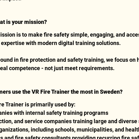
at is your mission?
ission is to make fire safety simple, engaging, and acce
xpertise with modern digital training solutions.
und in fire protection and safety training, we focus on 
real competence - not just meet requirements.
mers use the VR Fire Trainer the most in Sweden?
e Trainer is primarily used by:
nies with internal safety training programs
uction, and service companies training large and diverse 
ganizations, including schools, municipalities, and health
s and fire safety consultants providing recurring fire sa