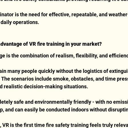
tor is the need for effective, repeatable, and weathe
o daily operations.
advantage of VR fire training in your market?
 is the combination of realism, flexibility, and efficien
ain many people quickly without the logistics of extingui
 The scenarios include smoke, obstacles, and time press
 realistic decision-making situations.
letely safe and environmentally friendly - with no emissi
p, and can easily be conducted indoors without disrupti
R is the first time fire safety training feels truly relev