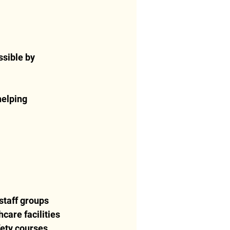
ssible by 
helping 
staff groups
care facilities
fety courses