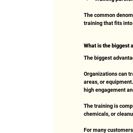
The common denomina
training that fits int
What is the biggest 
The biggest advantage
Organizations can tr
areas, or equipment.
high engagement and
The training is comp
chemicals, or cleanu
For many customers, V