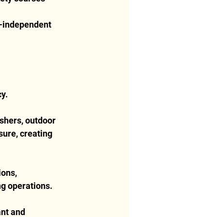
r-independent 
cy.
shers, outdoor 
ure, creating 
ons, 
ng operations.
ant and 