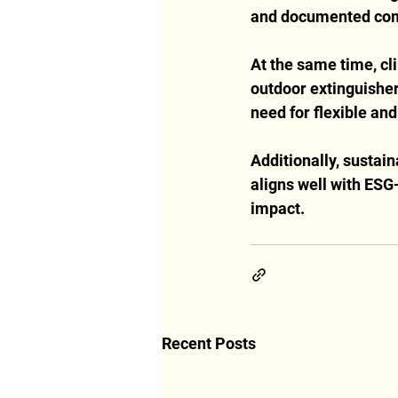
and documented co
At the same time, cli
outdoor extinguisher
need for flexible and
Additionally, sustain
aligns well with ESG-
impact.
Recent Posts