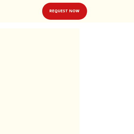
REQUEST NOW