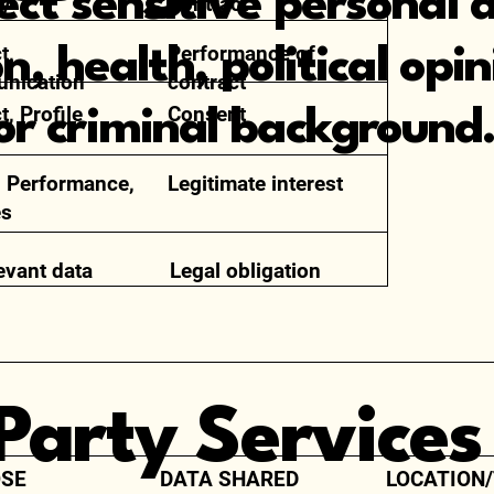
ect sensitive personal 
ty
contract
t,
Performance of
on, health, political opi
nication
contract
t, Profile
Consent
r criminal background
 Performance,
Legitimate interest
es
levant data
Legal obligation
-Party Services
SE
DATA SHARED
LOCATION