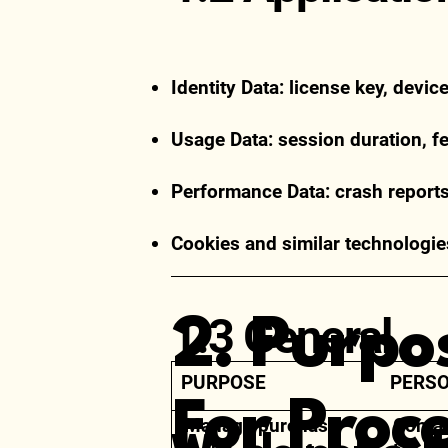
Identity Data: license key, devic
Usage Data: session duration, f
Performance Data: crash reports,
Cookies and similar technologie
1.3 General
2. Purpo
PURPOSE
PERSO
For Proc
Manage purchase
Contac