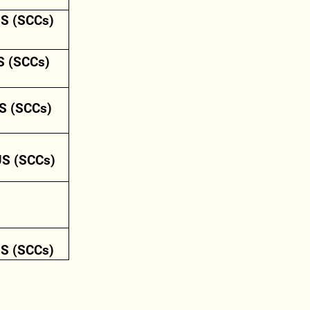
US (SCCs)
S (SCCs)
S (SCCs)
US (SCCs)
US (SCCs)