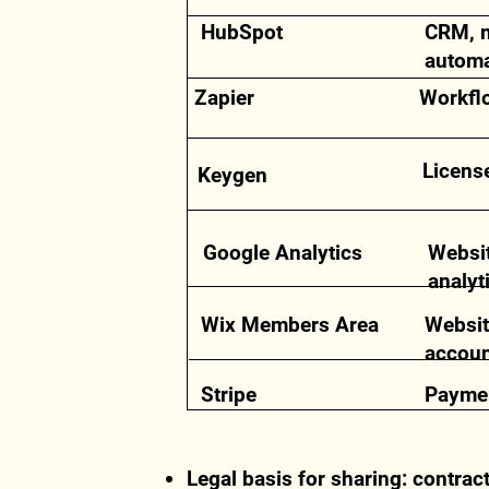
HubSpot
CRM, 
automa
Zapier
Workfl
Licens
Keygen
Google Analytics
Websi
analyt
Wix Members Area
Websit
accou
Stripe
Paymen
Legal basis for sharing: contrac