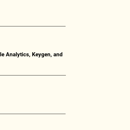
le Analytics, Keygen, and