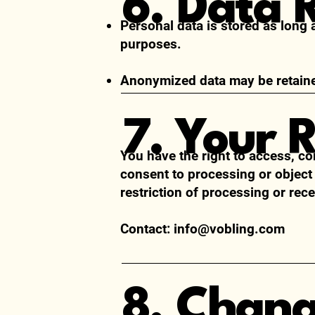
6. Data 
Personal data is stored as long 
purposes.
Anonymized data may be retained
7. Your 
You have the right to access, co
consent to processing or object
restriction of processing or rece
Contact:
info@vobling.com
8. Chan