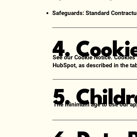
Safeguards: Standard Contractua
4. Cooki
See our
Cookie Notice
. Cookies
HubSpot, as described in the ta
5. Child
The minimum age to use our app