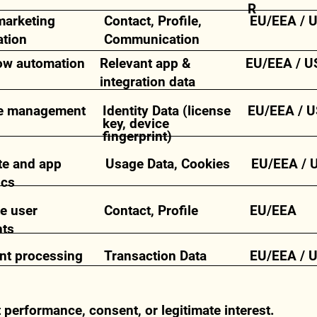
R
marketing
Contact, Profile,
EU/EEA / 
tion
Communication
ow automation
Relevant app &
EU/EEA / U
integration data
e management
Identity Data (license
EU/EEA / U
key, device
fingerprint)
te and app
Usage Data, Cookies
EU/EEA / 
ics
e user
Contact, Profile
EU/EEA
nts
t processing
Transaction Data
EU/EEA / 
t performance, consent, or legitimate interest.