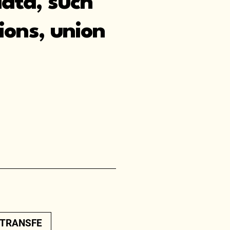
data, such
nions, union
.
/TRANSFE