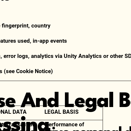
e fingerprint, country
eatures used, in-app events
 error logs, analytics via Unity Analytics or other S
s (see Cookie Notice)
se And Legal B
NAL DATA
LEGAL BASIS
essing
t, Transaction,
Performance of