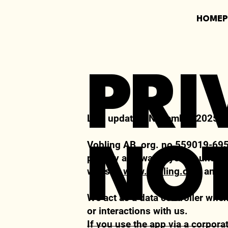
HOME
PRI
Last updated:
November 2025
Vobling AB, org. no 559019-6951
NOT
privacy and wants you to unders
website
www.vobling.com
and 
We act as a data
controller
when 
or interactions with us.
If you use the app via a corpora