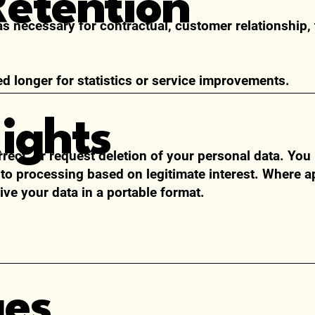
Retention
as necessary for contractual, customer relationship, 
 longer for statistics or service improvements.
Rights
rrect, or request deletion of your personal data. Yo
 to processing based on legitimate interest. Where a
ive your data in a portable format.
ges