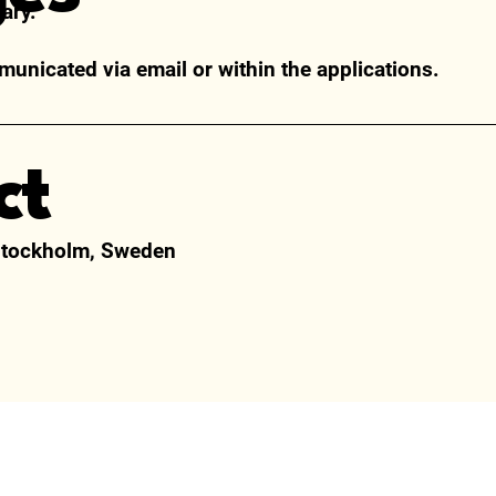
ary.
municated via email or within the applications.
ct
Stockholm, Sweden