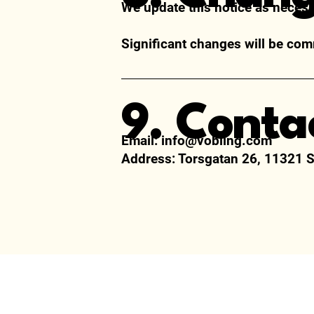
We update this notice as necess
Significant changes will be com
9. Conta
Email:
info@vobling.com
Address:
Torsgatan 26, 11321 