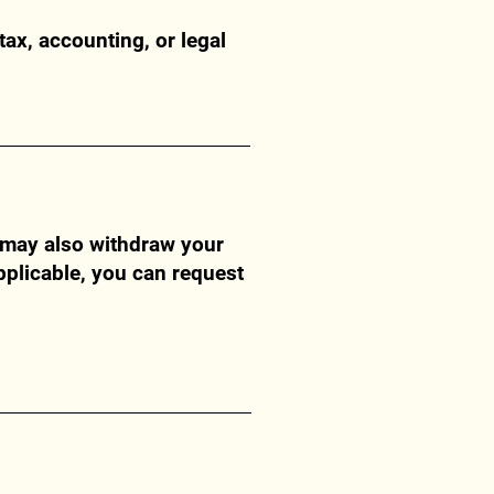
tax, accounting, or legal
u may also withdraw your
pplicable, you can request