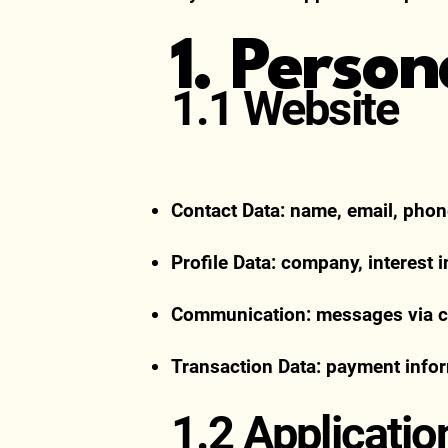
1. Perso
1.1 Website
Contact Data: name, email, pho
Profile Data: company, interest 
Communication: messages via co
Transaction Data: payment infor
1.2 Applicatio