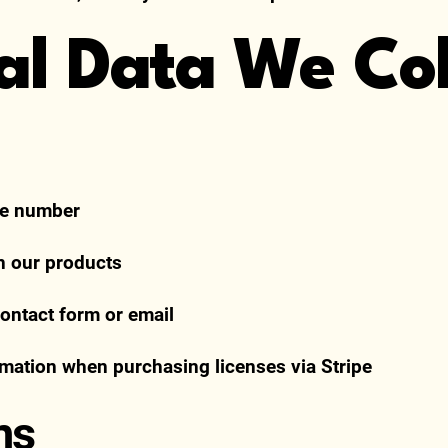
nal Data We Col
ne number
in our products
ntact form or email
mation when purchasing licenses via Stripe
ns