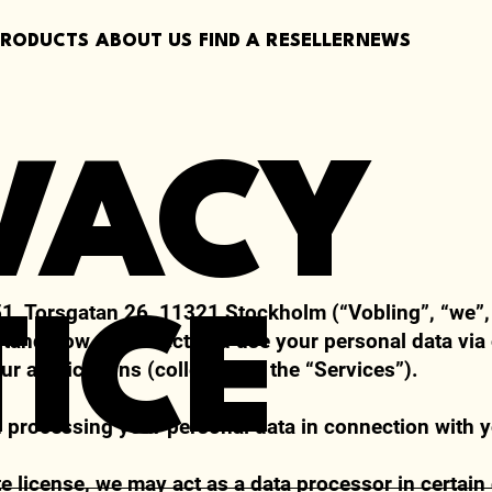
PRODUCTS
ABOUT US
FIND A RESELLER
NEWS
VACY
, Torsgatan 26, 11321 Stockholm (“Vobling”, “we”, 
ICE
tand how we collect and use your personal data via
our
applications
(collectively, the “Services”).
processing your personal data in connection with y
te license, we may act as a
data processor
in certain