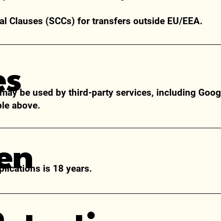
l Clauses (SCCs) for transfers outside EU/EEA.
es
 may be used by third-party services, including Goog
ble above.
ren
lications is
18 years.