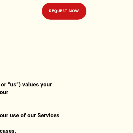
REQUEST NOW
or “us”) values your
 our
our use of our Services
 cases.